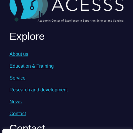
Explore
About us
Education & Training
Service
Research and development
News
Contact
Contact