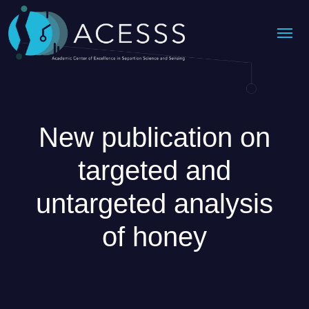
Me
New publication on
targeted and
untargeted analysis
of honey