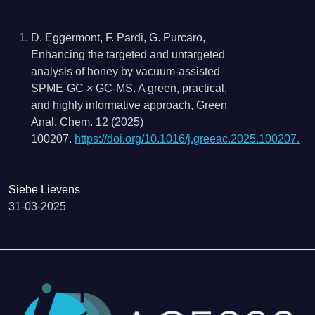
D. Eggermont, F. Pardi, G. Purcaro,
Enhancing the targeted and untargeted
analysis of honey by vacuum-assisted
SPME-GC × GC-MS. A green, practical,
and highly informative approach, Green
Anal. Chem. 12 (2025)
100207.
https://doi.org/10.1016/j.greeac.2025.100207.
Siebe Lievens
31-03-2025