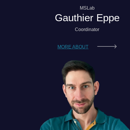
MSLab
Gauthier Eppe
Coordinator
MORE ABOUT