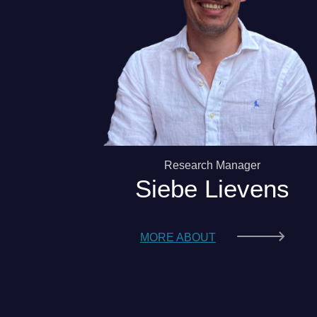
Research Manager
Siebe Lievens
MORE ABOUT