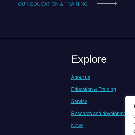
OUR EDUCATION & TRAINING
Explore
About us
Education & Training
Service
Research and development
News