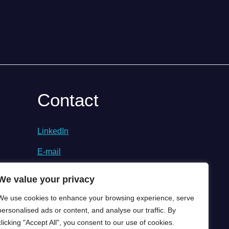
Contact
LinkedIn
E-mail
We value your privacy
We use cookies to enhance your browsing experience, serve
personalised ads or content, and analyse our traffic. By
clicking "Accept All", you consent to our use of cookies.