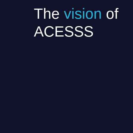
The
vision
of
ACESSS