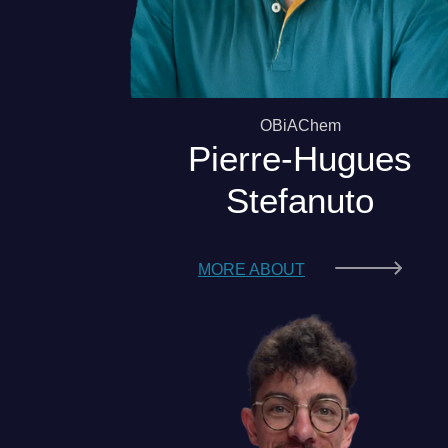
OBiAChem
Pierre-Hugues
Stefanuto
MORE ABOUT