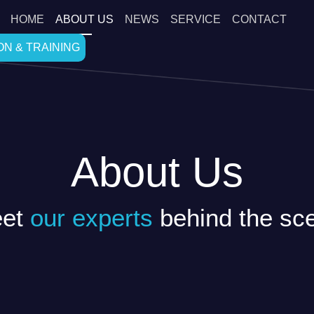
HOME
ABOUT US
NEWS
SERVICE
CONTACT
N & TRAINING
About Us
et
our experts
behind the sc