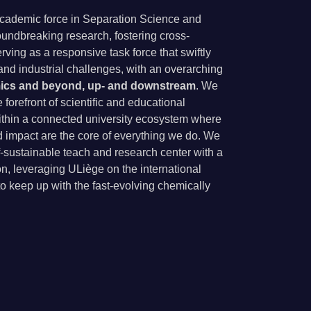
 academic force in Separation Science and
undbreaking research, fostering cross-
rving as a responsive task force that swiftly
nd industrial challenges, with an overarching
cs and beyond, up- and downstream
. We
forefront of scientific and educational
ithin a connected university ecosystem where
nd impact are the core of everything we do. We
lf-sustainable teach and research center with a
on, leveraging ULiège on the international
to keep up with the fast-evolving chemically