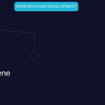
RESEARCH AND DEVELOPMENT
ene