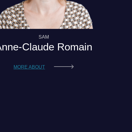
SAM
Anne-Claude Romain
MORE ABOUT