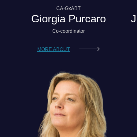
CA-GxABT
Giorgia Purcaro
J
Co-coordinator
MORE ABOUT