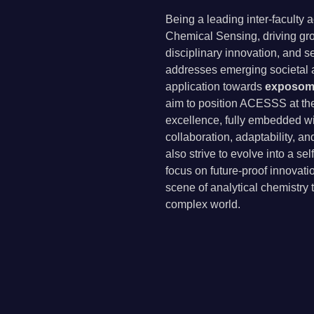
Being a leading inter-faculty
Chemical Sensing, driving gro
disciplinary innovation, and se
addresses emerging societal a
application towards
exposomi
aim to position ACESSS at the 
excellence, fully embedded w
collaboration, adaptability, a
also strive to evolve into a se
focus on future-proof innovati
scene of analytical chemistry 
complex world.