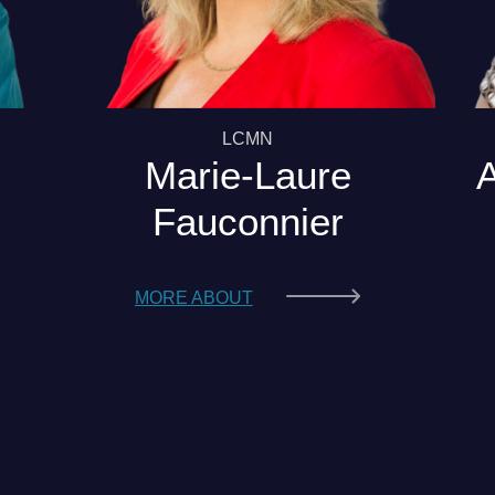
LCMN
Marie-Laure
Fauconnier
MORE ABOUT