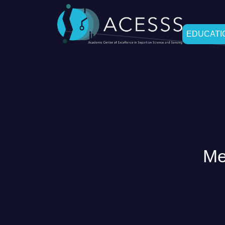
EDUCATIO
Me