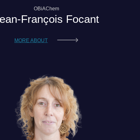
OBiAChem
ean-François Focant
MORE ABOUT